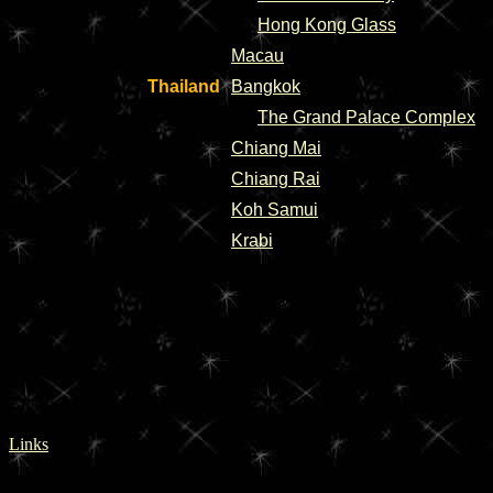
Hong Kong Glass
Macau
Thailand
Bangkok
The Grand Palace Complex
Chiang Mai
Chiang Rai
Koh Samui
Krabi
Links