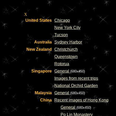
X
United States
Chicago
New York City
Tucson
Australia
Sydney Harbor
New Zealand
Christchurch
Queenstown
Rotorua
Singapore
General
(680x450)
Images from recent trips
National Orchid Garden
Malaysia
General
(680x450)
China
Recent images of Hong Kong
General
(680x450)
Po Lin Monastery