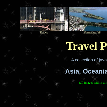
Chicago
Queenstown (NZ)
Travel P
A collection of jav
Asia, Oceani
(all images within th